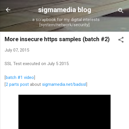
Skip to main content
sigmamedia blog
...a scrapbook for my digital interests
[system/network/security]
More insecure https samples (batch #2)
July 07, 2015
SSL Test executed on July 5 2015.
[
batch #1 video
]
[
2 parts post
about
sigmamedia.net/badssl
]