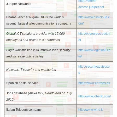
https://emea-
Juniper Networks
access.juniper.net
Bharat Sanchar Nigam Ltd. is the world's
http://www.bsnlcloud.c
seventh largest telecommunications company
om/
Global ICT solutions provider with 15,000
http://opsourcecloud.n
employees and offices in 51 countries
et
LoginWall mission is to improve Web security
http://www.loginwall.co
and increase online safety
m/
http://securityadvisor.e
Network, IT security and monitoring
u
Spanish postal service
https://www.correos.es
Jobs database
(Alexa #99, Heartbleed on July
http://www.jobsdb.com/
2015)
Italian Telecom company
http://www.wind.it