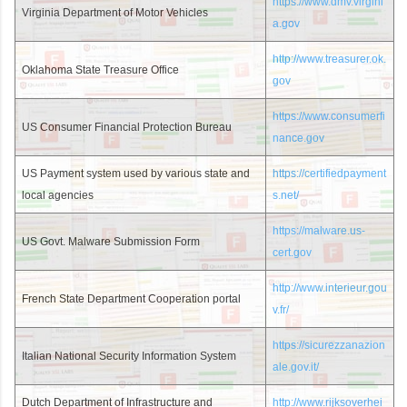
https://www.dmv.virgini
Virginia Department of Motor Vehicles
a.gov
http://www.treasurer.ok.
Oklahoma State Treasure Office
gov
https://www.consumerfi
US Consumer Financial Protection Bureau
nance.gov
US Payment system used by various state and
https://certifiedpayment
local agencies
s.net/
https://malware.us-
US Govt. Malware Submission Form
cert.gov
http://www.interieur.gou
French State Department Cooperation portal
v.fr/
https://sicurezzanazion
Italian National Security Information System
ale.gov.it/
Dutch Department of Infrastructure and
http://www.rijksoverhei