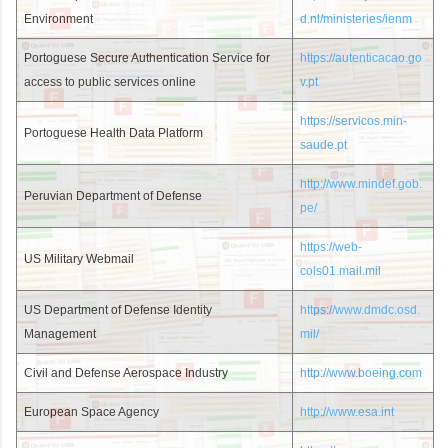
Environment
d.nl/ministeries/ienm
Portoguese Secure Authentication Service for
https://autenticacao.go
access to public services online
v.pt
https://servicos.min-
Portoguese Health Data Platform
saude.pt
http://www.mindef.gob.
Peruvian Department of Defense
pe/
https://web-
US Military Webmail
cols01.mail.mil
US Department of Defense Identity
https://www.dmdc.osd.
Management
mil/
Civil and Defense Aerospace Industry
http://www.boeing.com
European Space Agency
http://www.esa.int