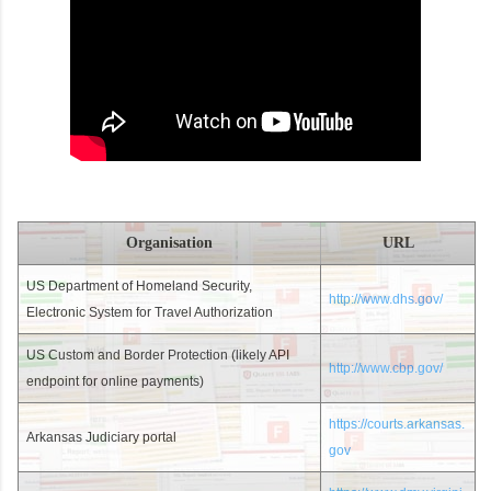
Organisation
URL
US Department of Homeland Security,
http://www.dhs.gov/
Electronic System for Travel Authorization
US Custom and Border Protection (likely API
http://www.cbp.gov/
endpoint for online payments)
https://courts.arkansas.
Arkansas Judiciary portal
gov