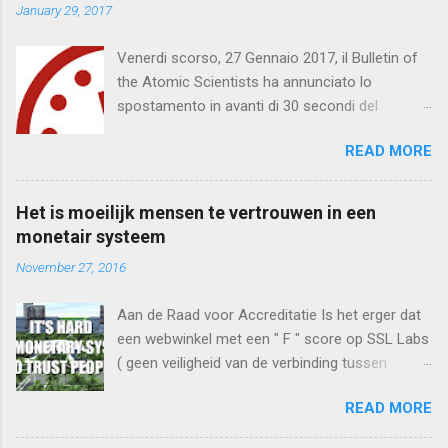
n
January 29, 2017
t
Venerdi scorso, 27 Gennaio 2017, il Bulletin of
s
the Atomic Scientists ha annunciato lo
spostamento in avanti di 30 secondi del
Doomsday Clock . Mancano 2 minuti e mezzo
READ MORE
per mezzanotte. Quella che segue è una
traduzione del testo integrale . Bollettino degli
Scienziati Atomici Mancano due minuti e
Het is moeilijk mensen te vertrouwen in een
mezzo per mezzanotte Comunicato dal
monetair systeem
Doomsday Clock * 2017 Comitato per la
November 27, 2016
Scienza e Sicurezza Bollettino degli Scienziati
Atomici Direttore Responsabile, John Mecklin
Aan de Raad voor Accreditatie Is het erger dat
(*) Doomsday Clock: un orologio metaforico
een webwinkel met een " F " score op SSL Labs
che indica quanto la civiltà sia vicina ad una
( geen veiligheid van de verbinding tussen
possibile fine del mondo, pubblicato negli ultimi
consument en webwinkel) een keuring toont
settant’anni con il bollettino annuale degli
READ MORE
van een Webshop Keurmerk of dat deze
Scienziati Atomici; tra i membri, quindici premi
Keurmerk "een 10 heeft gekregen voor de
Nobel. IT IS TWO AND A HALF MINUTES TO