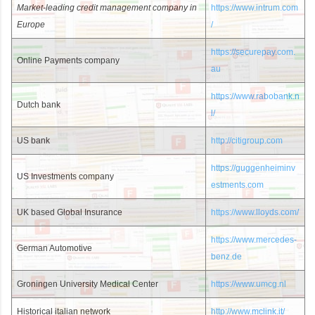
Market-leading credit management company in
https://www.intrum.com
Europe
/
https://securepay.com.
Online Payments company
au
https://www.rabobank.n
Dutch bank
l/
US bank
http://citigroup.com
https://guggenheiminv
US Investments company
estments.com
UK based Global Insurance
https://www.lloyds.com/
https://www.mercedes-
German Automotive
benz.de
Groningen University Medical Center
https://www.umcg.nl
Historical italian network
http://www.mclink.it/