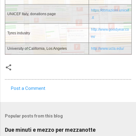
https://donazioni.unicef
UNICEF Italy, donations page
.it
http://www.goodyear.co
Tyres industry
m/
University of California, Los Angeles
http://www.ucla.edu/
Post a Comment
C
o
m
Popular posts from this blog
m
e
Due minuti e mezzo per mezzanotte