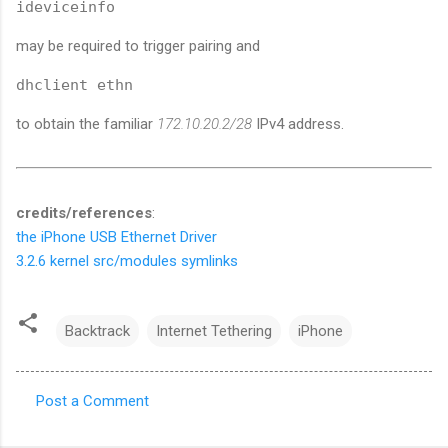
ideviceinfo
may be required to trigger pairing and
dhclient ethn
to obtain the familiar
172.10.20.2/28
IPv4 address.
credits/references
:
the iPhone USB Ethernet Driver
3.2.6 kernel src/modules symlinks
Backtrack
Internet Tethering
iPhone
Post a Comment
C