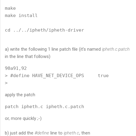
make

make install

cd ../../ipheth/ipheth-driver
a) write the following 1 line patch file (it's named
ipheth.c.patch
in the line that follows)
90a91,92

> #define HAVE_NET_DEVICE_OPS     true

apply the patch
patch ipheth.c ipheth.c.patch
or, more quickly ;-)
b) just add the
#define
line to
ipheth.c
, then