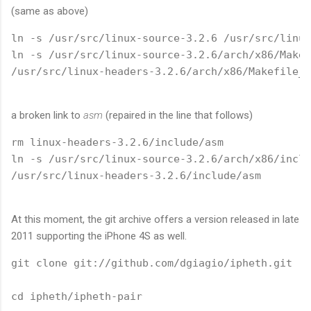
(same as above)
ln -s /usr/src/linux-source-3.2.6 /usr/src/linux

ln -s /usr/src/linux-source-3.2.6/arch/x86/Makef
/usr/src/linux-headers-3.2.6/arch/x86/Makefile_3
a broken link to
asm
(repaired in the line that follows)
rm linux-headers-3.2.6/include/asm

ln -s /usr/src/linux-source-3.2.6/arch/x86/inclu
/usr/src/linux-headers-3.2.6/include/asm
At this moment, the git archive offers a version released in late
2011 supporting the iPhone 4S as well.
git clone git://github.com/dgiagio/ipheth.git

cd ipheth/ipheth-pair
