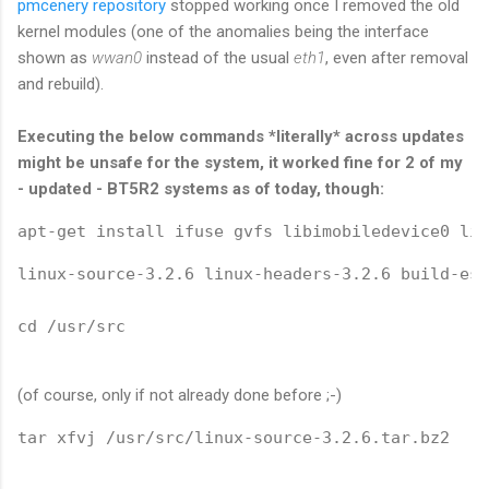
pmcenery repository
stopped working once I removed the old
kernel modules (one of the anomalies being the interface
shown as
wwan0
instead of the usual
eth1
, even after removal
and rebuild).
Executing the below commands *literally* across updates
might be unsafe for the system, it worked fine for 2 of my
- updated - BT5R2 systems as of today, though:
apt-get install ifuse gvfs libimobiledevice0 lib
linux-source-3.2.6 linux-headers-3.2.6 build-ess
cd /usr/src
(of course, only if not already done before ;-)
tar xfvj /usr/src/linux-source-3.2.6.tar.bz2