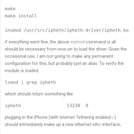
make

make install

insmod /usr/src/ipheth/ipheth-driver/ipheth.ko
if everything went fine, the above
insmod
command is all
should be necessary from now on to load the driver. Given the
occasional use, I am not going to make any permanent
configuration for this, but probably just an alias. To verify the
module is loaded
lsmod | grep ipheth
which should return something like
ipheth                 13238  0
plugging in the iPhone (with Internet Tethering enabled ;-)
should immediately make up a new ethernet eth
n
interface;