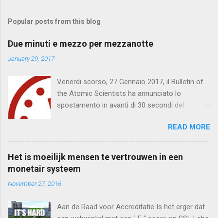
o
m
Popular posts from this blog
m
e
Due minuti e mezzo per mezzanotte
n
January 29, 2017
t
Venerdi scorso, 27 Gennaio 2017, il Bulletin of
s
the Atomic Scientists ha annunciato lo
spostamento in avanti di 30 secondi del
Doomsday Clock . Mancano 2 minuti e mezzo
READ MORE
per mezzanotte. Quella che segue è una
traduzione del testo integrale . Bollettino degli
Scienziati Atomici Mancano due minuti e
Het is moeilijk mensen te vertrouwen in een
mezzo per mezzanotte Comunicato dal
monetair systeem
Doomsday Clock * 2017 Comitato per la
November 27, 2016
Scienza e Sicurezza Bollettino degli Scienziati
Atomici Direttore Responsabile, John Mecklin
Aan de Raad voor Accreditatie Is het erger dat
(*) Doomsday Clock: un orologio metaforico