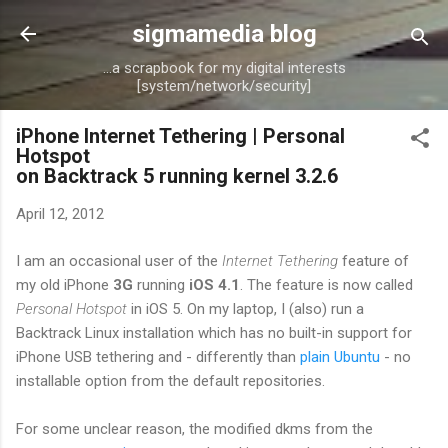
Skip to main content
sigmamedia blog
...a scrapbook for my digital interests
[system/network/security]
iPhone Internet Tethering | Personal
Hotspot
on Backtrack 5 running kernel 3.2.6
April 12, 2012
I am an occasional user of the
Internet Tethering
feature of
my old iPhone
3G
running
iOS 4.1
. The feature is now called
Personal Hotspot
in iOS 5. On my laptop, I (also) run a
Backtrack Linux installation which has no built-in support for
iPhone USB tethering and - differently than
plain Ubuntu
- no
installable option from the default repositories.
For some unclear reason, the modified dkms from the