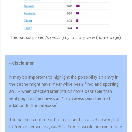
the badssl project's
ranking by country
view (home page)
~disclaimer
It may be important to highlight the possibility an entry in
the cache might have meanwhile been
fixed
and sporting
an
A+
when checked later (much more desirable than
verifying it still achieves an
F
six weeks past the first
addition to the database).
The cache is not meant to represent a
wall of shame
, but
to freeze certain
snapshots in time
: it would be nice to see