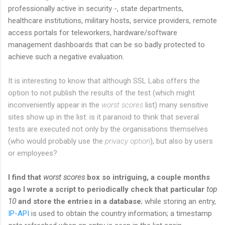
professionally active in security -, state departments,
healthcare institutions, military hosts, service providers, remote
access portals for teleworkers, hardware/software
management dashboards that can be so badly protected to
achieve such a negative evaluation.
It is interesting to know that although SSL Labs offers the
option to not publish the results of the test (which might
inconveniently appear in the
worst scores
list) many sensitive
sites show up in the list: is it paranoid to think that several
tests are executed not only by the organisations themselves
(who would probably use the
privacy option
), but also by users
or employees?
I find that
worst scores
box so intriguing, a couple months
ago I wrote a script to periodically check that particular
top
10
and store the entries in a database
; while storing an entry,
IP-API
is used to obtain the country information; a timestamp