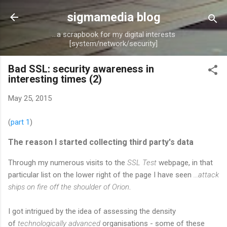
Skip to main content
sigmamedia blog
...a scrapbook for my digital interests
[system/network/security]
Bad SSL: security awareness in
interesting times (2)
May 25, 2015
(
part 1
)
The reason I started collecting third party's data
Through my numerous visits to the
SSL Test
webpage, in that
particular list on the lower right of the page I have seen
...attack
ships on fire off the shoulder of Orion
.
I got intrigued by the idea of assessing the density
of
technologically advanced
organisations - some of these