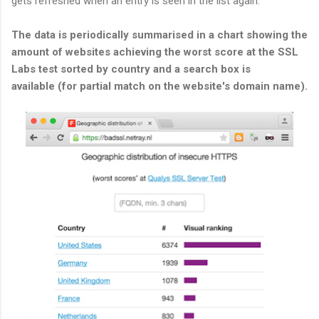
gets refreshed when an entry is seen in the list again.
The data is periodically summarised in a chart showing the
amount of websites achieving the worst score at the SSL
Labs test sorted by country and a search box is
available (for partial match on the website's domain name).