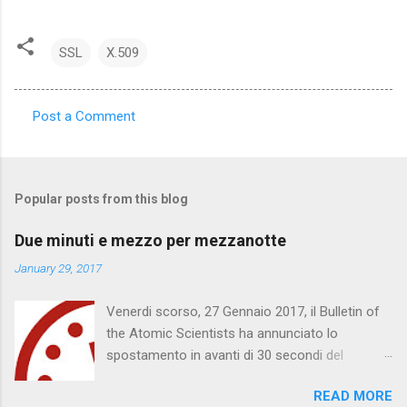
SSL
X.509
Post a Comment
C
o
m
Popular posts from this blog
m
e
Due minuti e mezzo per mezzanotte
n
January 29, 2017
t
Venerdi scorso, 27 Gennaio 2017, il Bulletin of
s
the Atomic Scientists ha annunciato lo
spostamento in avanti di 30 secondi del
Doomsday Clock . Mancano 2 minuti e mezzo
READ MORE
per mezzanotte. Quella che segue è una