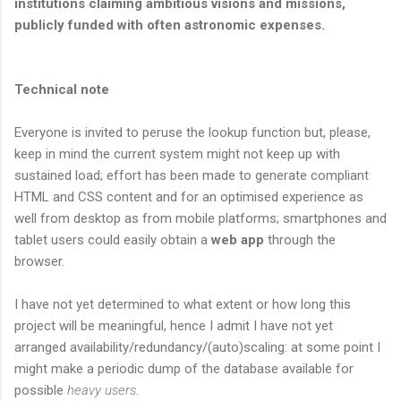
institutions claiming ambitious visions and missions,
publicly funded with often astronomic expenses.
Technical note
Everyone is invited to peruse the lookup function but, please,
keep in mind the current system might not keep up with
sustained load; effort has been made to generate compliant
HTML and CSS content and for an optimised experience as
well from desktop as from mobile platforms; smartphones and
tablet users could easily obtain a
web app
through the
browser.
I have not yet determined to what extent or how long this
project will be meaningful, hence I admit I have not yet
arranged availability/redundancy/(auto)scaling: at some point I
might make a periodic dump of the database available for
possible
heavy users
.