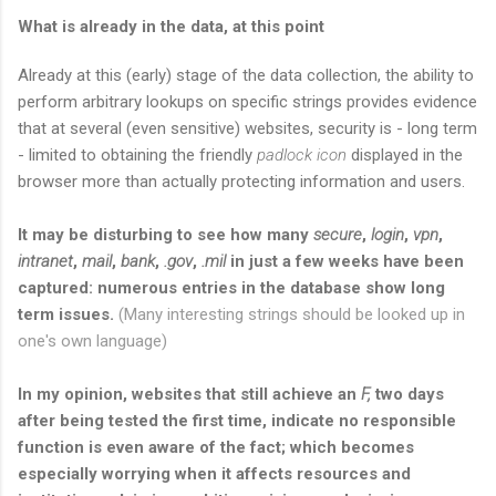
What is already in the data, at this point
Already at this (early) stage of the data collection, the ability to
perform arbitrary lookups on specific strings provides evidence
that at several (even sensitive) websites, security is - long term
- limited to obtaining the friendly
padlock icon
displayed in the
browser more than actually protecting information and users.
It may be disturbing to see how many
secure
,
login
,
vpn
,
intranet
,
mail
,
bank
,
.gov
,
.mil
in just a few weeks have been
captured: numerous entries in the database show long
term issues.
(Many interesting strings should be looked up in
one's own language)
In my opinion, websites that still achieve an
F,
two days
after being tested the first time, indicate no responsible
function is even aware of the fact; which becomes
especially worrying when it affects resources and