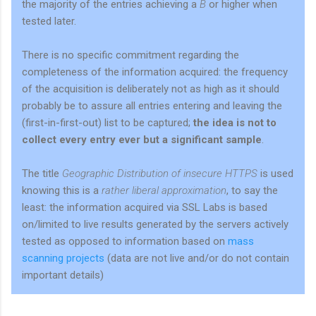
the majority of the entries achieving a
B
or higher when
tested later.
There is no specific commitment regarding the
completeness of the information acquired: the frequency
of the acquisition is deliberately not as high as it should
probably be to assure all entries entering and leaving the
(first-in-first-out) list to be captured;
the idea is not to
collect every entry ever but a significant sample
.
The title
Geographic Distribution of insecure HTTPS
is used
knowing this is a
rather liberal approximation
, to say the
least: the information acquired via SSL Labs is based
on/limited to live results generated by the servers actively
tested as opposed to information based on
mass
scanning
projects
(data are not live and/or do not contain
important details)